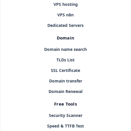
VPS hosting
VPS n8n
Dedicated Servers
Domain
Domain name search
TLDs List
SSL Certificate
Domain transfer
Domain Renewal
Free Tools
Security Scanner
Speed & TTFB Test