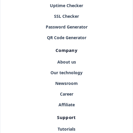
Uptime Checker
SSL Checker
Password Generator
QR Code Generator
Company
About us
Our technology
Newsroom
Career
Affiliate
Support
Tutorials