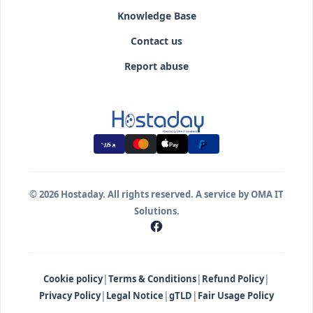
Knowledge Base
Contact us
Report abuse
Pay
© 2026 Hostaday. All rights reserved. A service by OMA IT
Solutions.
|
|
|
Cookie policy
Terms & Conditions
Refund Policy
|
|
|
Privacy Policy
Legal Notice
gTLD
Fair Usage Policy