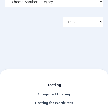
Hosting
Integrated Hosting
Hosting for WordPress