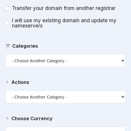
Transfer your domain from another registrar
I will use my existing domain and update my
nameservers
Categories
Actions
Choose Currency