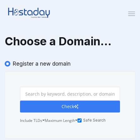
Togg
Choose a Domain...
Register a new domain
Check
Include TLDs
Maximum Length
Safe Search